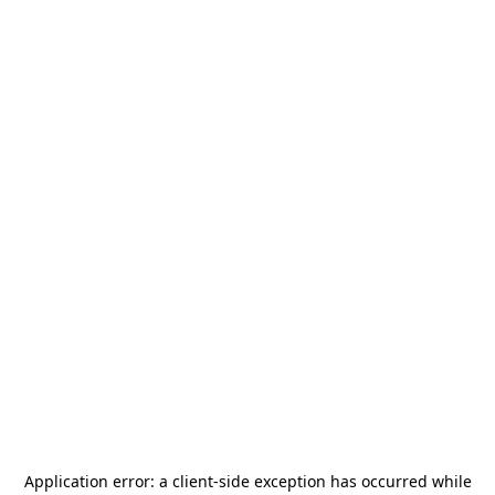
Application error: a
client
-side exception has occurred while