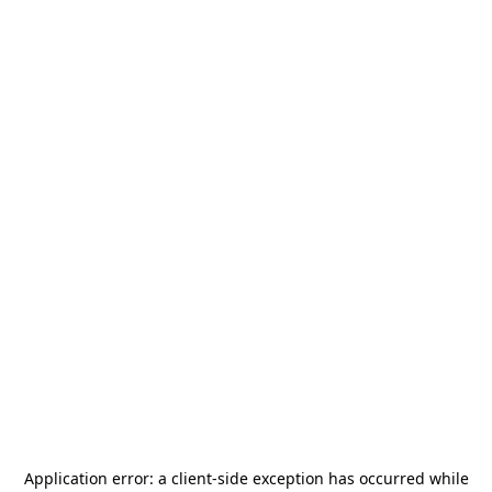
Application error: a
client
-side exception has occurred while