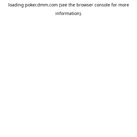
loading
poker.dmm.com
(see the
browser console
for more
information).