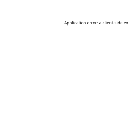
Application error: a
client
-side e