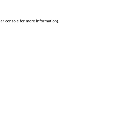
er console
for more information).