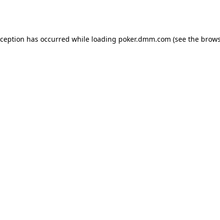
xception has occurred while loading
poker.dmm.com
(see the
brows