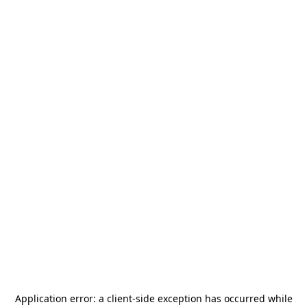
Application error: a
client
-side exception has occurred while