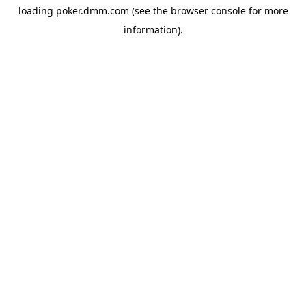
loading
poker.dmm.com
(see the
browser console
for more
information).