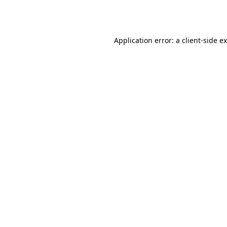
Application error: a
client
-side e