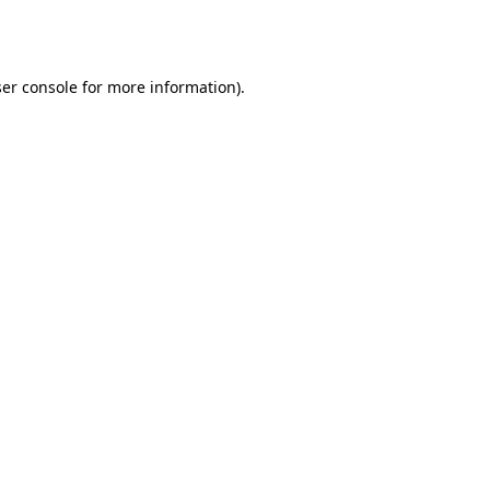
er console
for more information).