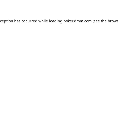
xception has occurred while loading
poker.dmm.com
(see the
brows