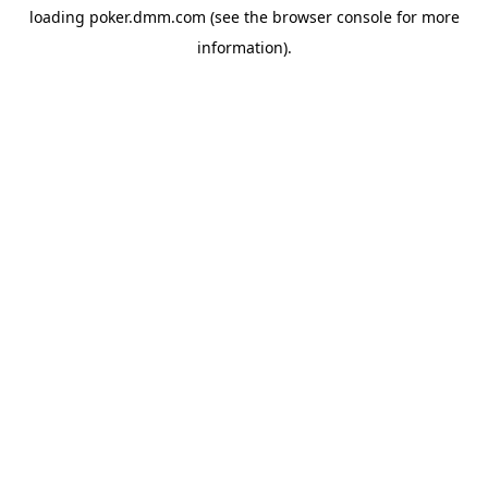
loading
poker.dmm.com
(see the
browser console
for more
information).