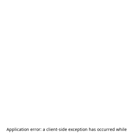
Application error: a
client
-side exception has occurred while