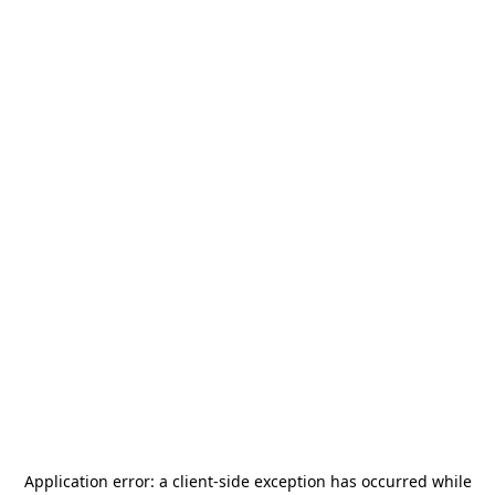
Application error: a
client
-side exception has occurred while