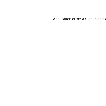
Application error: a
client
-side e