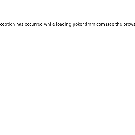
xception has occurred while loading
poker.dmm.com
(see the
brows