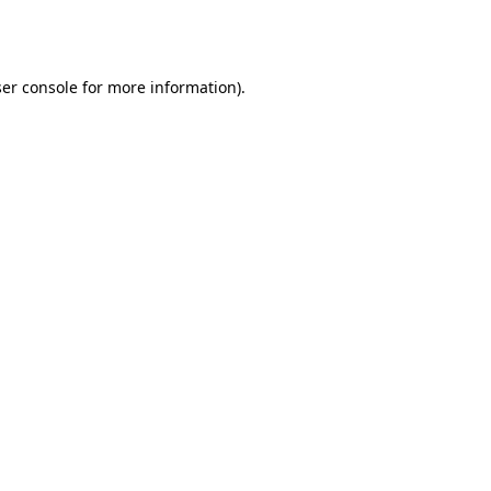
er console
for more information).