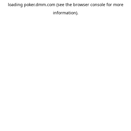
loading
poker.dmm.com
(see the
browser console
for more
information).