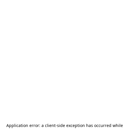
Application error: a
client
-side exception has occurred while