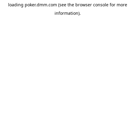
loading
poker.dmm.com
(see the
browser console
for more
information).