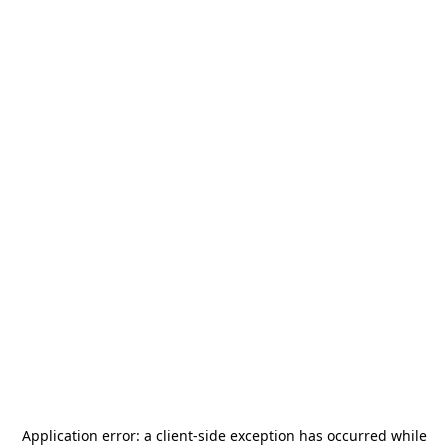
Application error: a
client
-side exception has occurred while