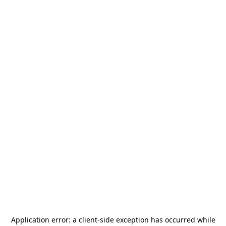
Application error: a
client
-side exception has occurred while