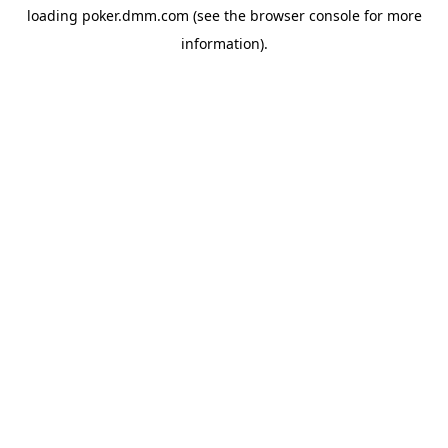
loading
poker.dmm.com
(see the
browser console
for more
information).