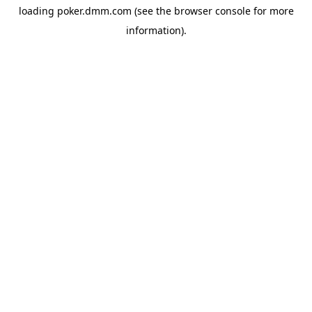
loading
poker.dmm.com
(see the
browser console
for more
information).