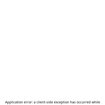
Application error: a
client
-side exception has occurred while